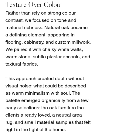
Texture Over Colour
Rather than rely on strong colour 
contrast, we focused on tone and 
material richness. Natural oak became 
a defining element, appearing in 
flooring, cabinetry, and custom millwork. 
We paired it with chalky white walls, 
warm stone, subtle plaster accents, and 
textural fabrics.
This approach created depth without 
visual noise; what could be described 
as warm minimalism with soul. The 
palette emerged organically from a few 
early selections: the oak furniture the 
clients already loved, a neutral area 
rug, and small material samples that felt 
right in the light of the home.