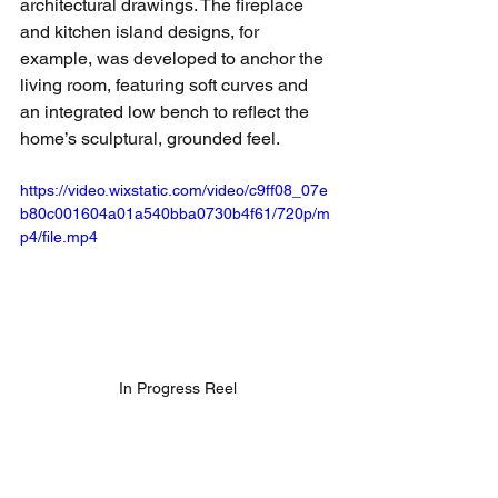
architectural drawings. The fireplace 
and kitchen island designs, for 
example, was developed to anchor the 
living room, featuring soft curves and 
an integrated low bench to reflect the 
home’s sculptural, grounded feel.
https://video.wixstatic.com/video/c9ff08_07e
b80c001604a01a540bba0730b4f61/720p/m
p4/file.mp4
In Progress Reel