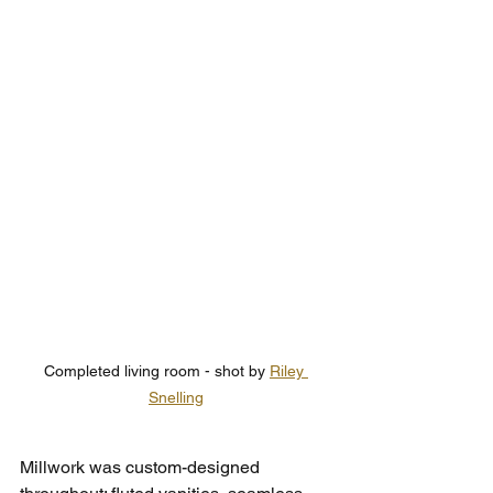
Completed living room - shot by 
Riley 
Snelling
Millwork was custom-designed 