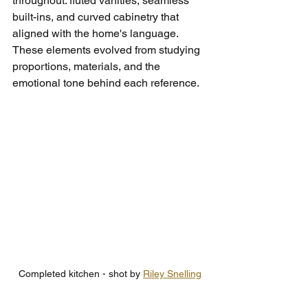
throughout: fluted vanities, seamless 
built-ins, and curved cabinetry that 
aligned with the home's language. 
These elements evolved from studying 
proportions, materials, and the 
emotional tone behind each reference.
Completed kitchen - shot by 
Riley Snelling