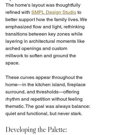
The home's layout was thoughtfully 
refined with 
SMPL Design Studio
 to 
better support how the family lives. We 
emphasized flow and light, rethinking 
transitions between key zones while 
layering in architectural moments like 
arched openings and custom 
millwork to soften and ground the 
space.
These curves appear throughout the 
home—in the kitchen island, fireplace 
surround, and thresholds—offering 
rhythm and repetition without feeling 
thematic. The goal was always balance: 
quiet and functional, but never stark.
Developing the Palette: 