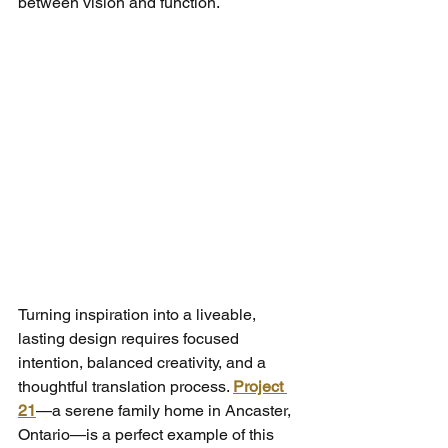
between vision and function.
Turning inspiration into a liveable, 
lasting design requires focused 
intention, balanced creativity, and a 
thoughtful translation process. 
Project 
21
—a serene family home in Ancaster, 
Ontario—is a perfect example of this 