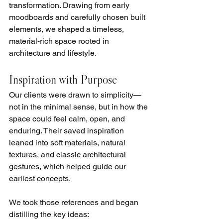
transformation. Drawing from early 
moodboards and carefully chosen built 
elements, we shaped a timeless, 
material-rich space rooted in 
architecture and lifestyle.
Inspiration with Purpose
Our clients were drawn to simplicity—
not in the minimal sense, but in how the 
space could feel calm, open, and 
enduring. Their saved inspiration 
leaned into soft materials, natural 
textures, and classic architectural 
gestures, which helped guide our 
earliest concepts.
We took those references and began 
distilling the key ideas: