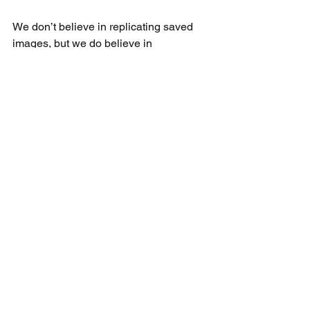
We don’t believe in replicating saved 
images, but we do believe in 
uncovering their essence and 
transforming that into something 
entirely personal. That’s the difference 
between inspiration and design: one 
sparks the idea, the other gives it life.