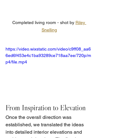
Completed living room - shot by 
Riley 
Snelling
https://video.wixstatic.com/video/c9ff08_aa6
6ed6f453e4c1ba93289ce718aa7ee/720p/m
p4/file.mp4
From Inspiration to Elevation
Once the overall direction was 
established, we translated the ideas 
into detailed interior elevations and 