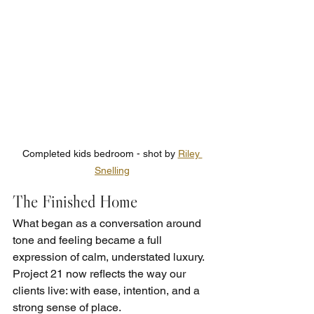
Completed kids bedroom - shot by 
Riley 
Snelling
The Finished Home
What began as a conversation around 
tone and feeling became a full 
expression of calm, understated luxury. 
Project 21 now reflects the way our 
clients live: with ease, intention, and a 
strong sense of place.