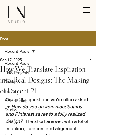
Post
Recent Posts
Sep 17, 2025
Recent Posts
How We Translate Inspiration
LNS Projects
into Real Designs: The Making
Design
of Project 21
Travel
One of the questions we’re often asked 
Entertaining
is: 
How do you go from moodboards 
Studio
and Pinterest saves to a fully realized 
design?
  The short answer: with a lot of 
intention, iteration, and alignment 