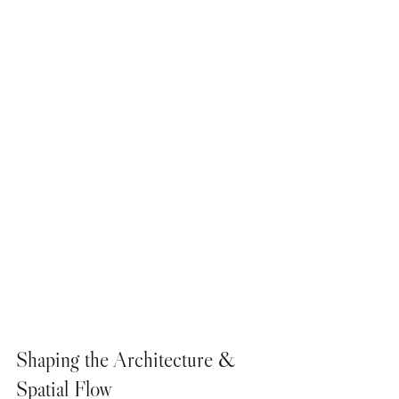
Shaping the Architecture & 
Spatial Flow