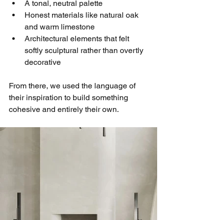
A tonal, neutral palette
Honest materials like natural oak 
and warm limestone
Architectural elements that felt 
softly sculptural rather than overtly 
decorative
From there, we used the language of 
their inspiration to build something 
cohesive and entirely their own.