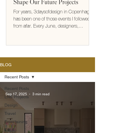
Shape Our Future Projects
For years, 3daysofdesign in Copenhagen
has been one of those events I followed
from afar. Every June, designers,
architects, makers, and brands from
around the world gather to share new
collections, ideas, and ways of thinking
about how we live. This year, I finally
experienced it for myself. It exceeded
BLOG
every expectation (take me back!) What
struck me most wasn't the furniture or the
Recent Posts
beautifully designed showrooms—it was
Recent Posts
the thinking behind them. There was a
Sep 17, 2025
3 min read
LNS Projects
shared optimism
Design
Travel
Entertaining
Studio