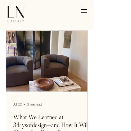
Jul 22
3 min read
What We Learned at
3daysofdesign—and How It Will