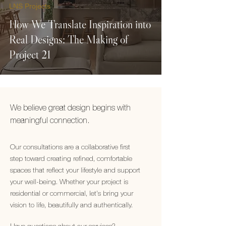
LNS Projects
How We Translate Inspiration into
Real Designs: The Making of
Project 21
We believe great design begins with
meaningful connection.
Our consultations are a collaborative first
step toward creating refined, comfortable
spaces that reflect your lifestyle and support
your well-being. Whether your project is
residential or commercial, let's bring your
vision to life, beautifully and authentically.