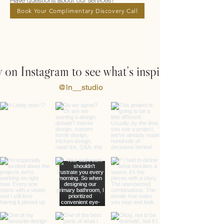
Have questions about our services?
Book Your Complimentary Discovery Call
 on Instagram to see what’s inspiring us
@ln__studio