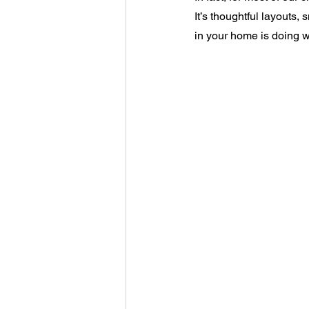
It’s thoughtful layouts,
in your home is doing wh