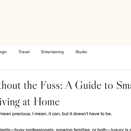
sign
Travel
Entertaining
Studio
hout the Fuss: A Guide to Sma
iving at Home
ean precious. I mean, it can, but it doesn't have to be.
 clients—busy professionals, growing families, or both—luxury is a