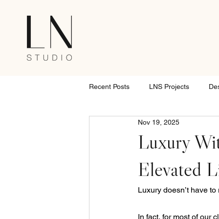
Recent Posts
LNS Projects
De
Nov 19, 2025
Luxury Wit
Elevated L
Luxury doesn’t have to m
In fact, for most of our