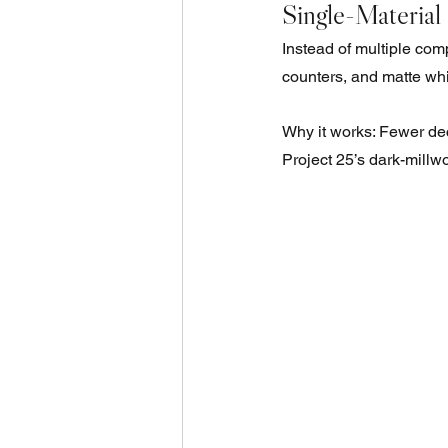
Single-Material
Instead of multiple com
counters, and matte whi
Why it works: Fewer dec
Project 25’s dark-mill