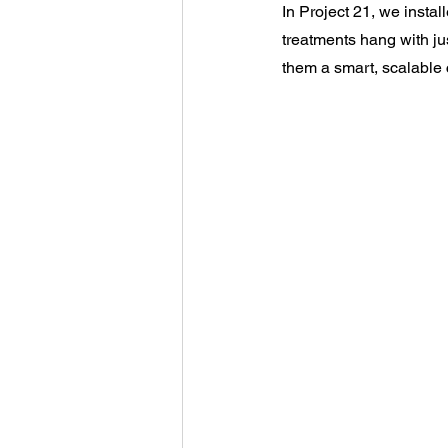
In Project 21, we instal
treatments hang with ju
them a smart, scalable c