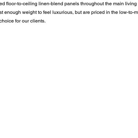
led floor-to-ceiling linen-blend panels throughout the main livin
st enough weight to feel luxurious, but are priced in the low-to-
hoice for our clients.