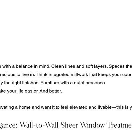
 with a balance in mind. Clean lines and soft layers. Spaces that
recious to live in. Think integrated millwork that keeps your count
by the right finishes. Furniture with a quiet presence.
e your life easier. And better.
novating a home and want it to feel elevated and livable—this is y
gance: Wall-to-Wall Sheer Window Treatme