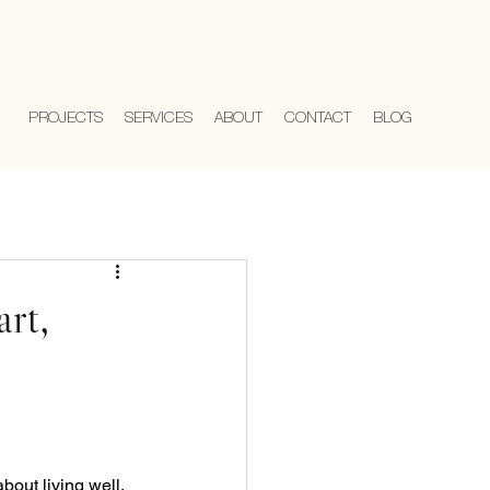
PROJECTS
SERVICES
ABOUT
CONTACT
BLOG
rt,
bout living well. 