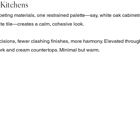
 Kitchens 
peting materials, one restrained palette—say, white oak cabinetr
te tile—creates a calm, cohesive look. 
isions, fewer clashing finishes, more harmony. Elevated through 
work and cream countertops. Minimal but warm.