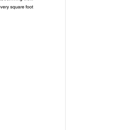
every square foot 