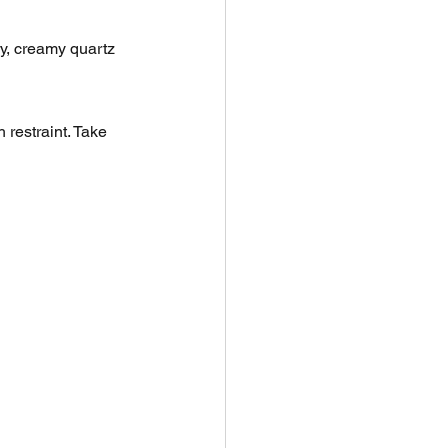
y, creamy quartz 
restraint. Take 