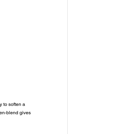
y to soften a 
nen-blend gives 