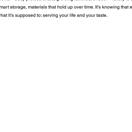
 smart storage, materials that hold up over time. It’s knowing that 
at it’s supposed to: serving your life and your taste.