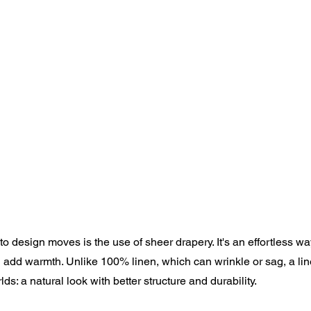
to design moves is the use of sheer drapery. It's an effortless wa
nd add warmth. Unlike 100% linen, which can wrinkle or sag, a li
ds: a natural look with better structure and durability.