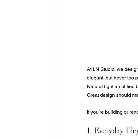
At LN Studio, we design
elegant, but never too p
Natural light amplified 
Great design should mak
If you’re building or re
1. Everyday Ele