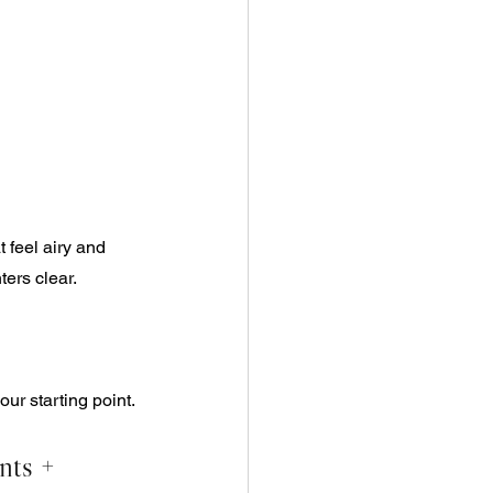
 feel airy and 
ers clear. 
our starting point.
nts + 