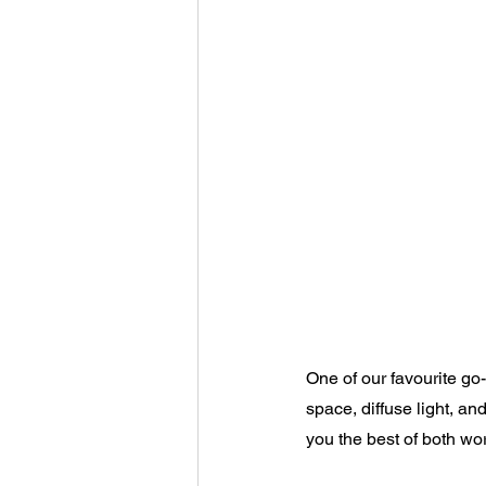
One of our favourite go-
space, diffuse light, a
you the best of both worl