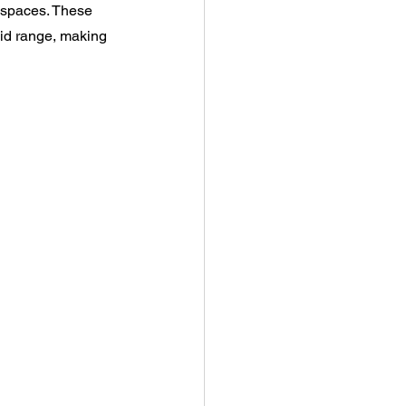
g spaces. These 
mid range, making 