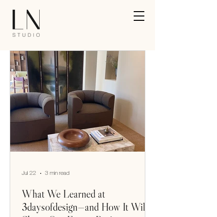
Jul 22
3 min read
What We Learned at
3daysofdesign—and How It Will