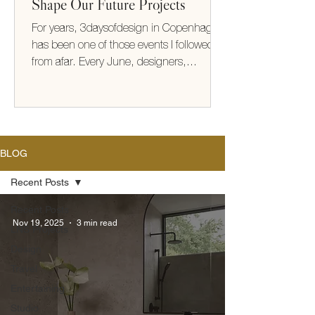
Shape Our Future Projects
For years, 3daysofdesign in Copenhagen
has been one of those events I followed
from afar. Every June, designers,
architects, makers, and brands from
around the world gather to share new
collections, ideas, and ways of thinking
about how we live. This year, I finally
experienced it for myself. It exceeded
BLOG
every expectation (take me back!) What
struck me most wasn't the furniture or the
Recent Posts
beautifully designed showrooms—it was
Recent Posts
the thinking behind them. There was a
Nov 19, 2025
3 min read
LNS Projects
shared optimism
Design
Travel
Entertaining
Studio