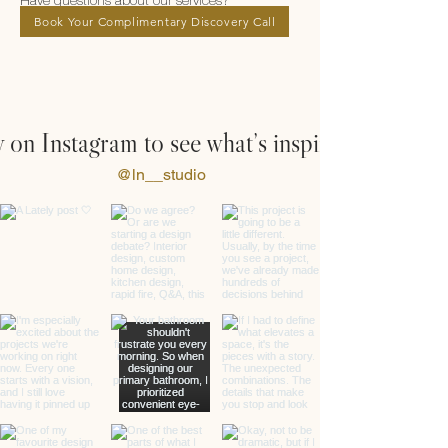
Have questions about our services?
Book Your Complimentary Discovery Call
 on Instagram to see what’s inspiring us
@ln__studio