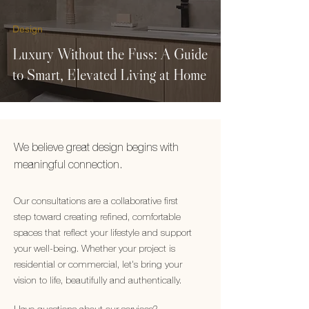
Design
Luxury Without the Fuss: A Guide
to Smart, Elevated Living at Home
We believe great design begins with
meaningful connection.
Our consultations are a collaborative first
step toward creating refined, comfortable
spaces that reflect your lifestyle and support
your well-being. Whether your project is
residential or commercial, let's bring your
vision to life, beautifully and authentically.