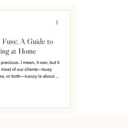
 Fuss: A Guide to
ving at Home
recious. I mean, it can, but it
or most of our clients—busy
es, or both—luxury is about
youts, smart storage, materials
nowing that every square foot
’s supposed to: serving your
udio, we design with a balance
layers. Spaces that feel airy