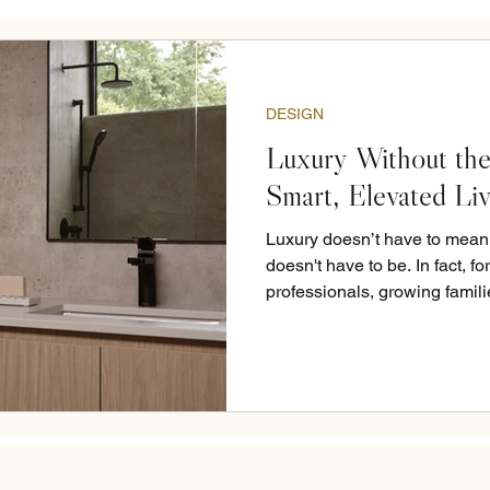
DESIGN
Luxury Without the
Smart, Elevated Li
Luxury doesn’t have to mean p
doesn't have to be. In fact, f
professionals, growing famili
living well. It’s thoughtful la
that hold up over time. It’s k
in your home is doing what it
life and your taste. At LN St
in mind. Clean lines and soft 
and