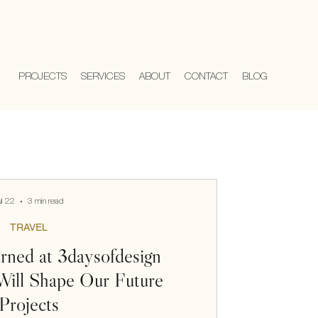
PROJECTS
SERVICES
ABOUT
CONTACT
BLOG
ul 22
3 min read
TRAVEL
ned at 3daysofdesign
ill Shape Our Future
Projects