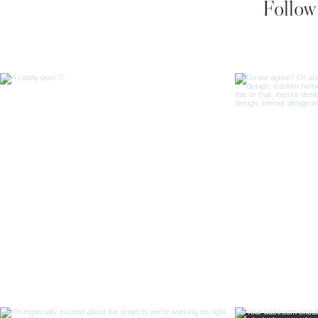
Follow 