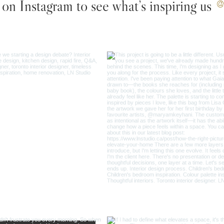
on Instagram to see what’s inspiring us
@