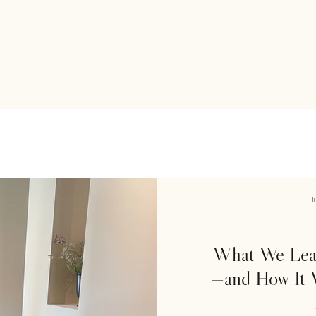
J
What We Lear
—and How It W