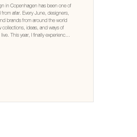
ign in Copenhagen has been one of
d from afar. Every June, designers,
and brands from around the world
 collections, ideas, and ways of
ive. This year, I finally experienced
ded every expectation (take me back!)
n't the furniture or the beautifully
t was the thinking behind them.
as a shared optimism