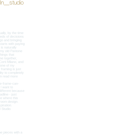
ln__studio