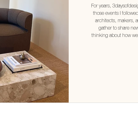
For years, 3daysofdes
those events I followe
architects, makers, 
gather to share new
thinking about how we l
it for myself. It excee
What struck me most was
designed showrooms—i
There w