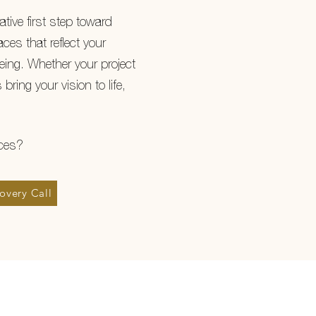
ative first step toward
ces that reflect your
being. Whether your project
 bring your vision to life,
ices?
overy Call