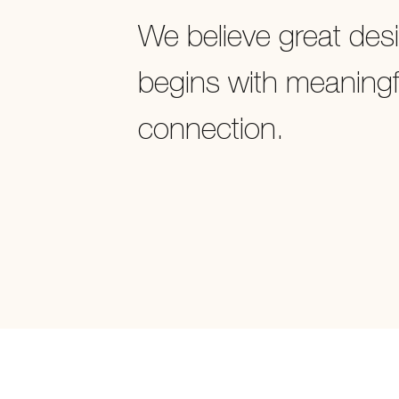
We believe great des
begins with meaningf
connection.