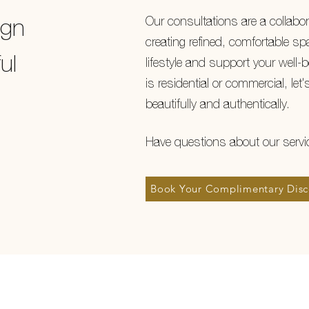
Our consultations are a collabor
ign
creating refined, comfortable spa
ul
lifestyle and support your well-
is residential or commercial, let's
beautifully and authentically.
Have questions about our serv
Book Your Complimentary Disc