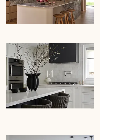
PROJECT
14
PROJECT