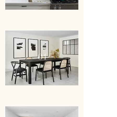
PROJECT
04
PROJECT