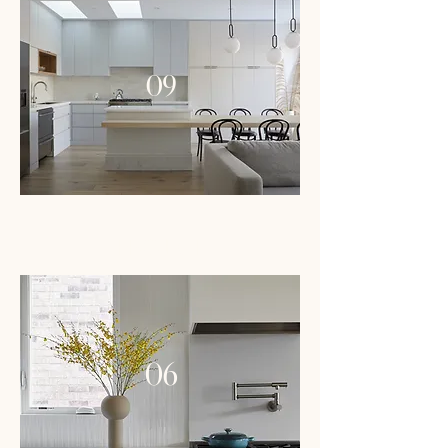
09
PROJECT
06