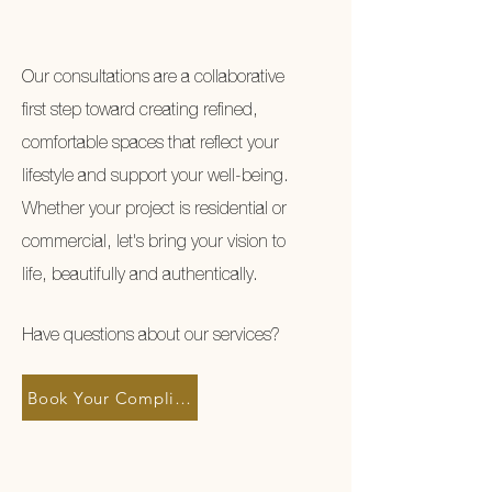
Our consultations are a collaborative
first step toward creating refined,
comfortable spaces that reflect your
lifestyle and support your well-being.
Whether your project is residential or
commercial, let's bring your vision to
life, beautifully and authentically.
Have questions about our services?
Book Your Complimentary Discovery Call