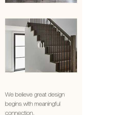
01
We believe great design
begins with meaningful
connection.