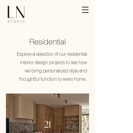
Residential
Explore a selection of our residential
interior design projects to see how
we bring personalized style and
thoughtful function to every home.
21