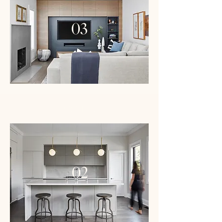
03
PROJECT
02