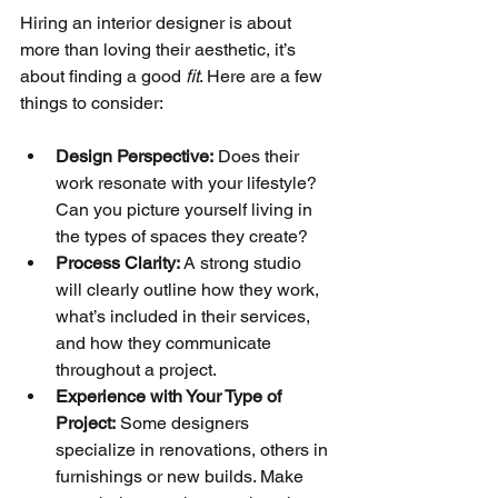
Hiring an interior designer is about 
more than loving their aesthetic, it’s 
about finding a good 
fit
. Here are a few 
things to consider:
Design Perspective:
 Does their 
work resonate with your lifestyle? 
Can you picture yourself living in 
the types of spaces they create?
Process Clarity:
 A strong studio 
will clearly outline how they work, 
what’s included in their services, 
and how they communicate 
throughout a project.
Experience with Your Type of 
Project:
 Some designers 
specialize in renovations, others in 
furnishings or new builds. Make 