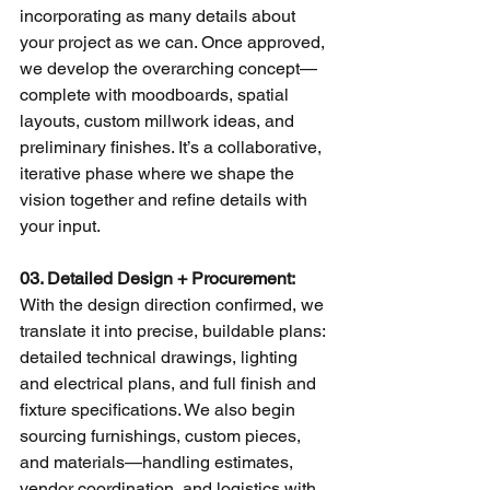
incorporating as many details about 
your project as we can. Once approved, 
we develop the overarching concept—
complete with moodboards, spatial 
layouts, custom millwork ideas, and 
preliminary finishes. It’s a collaborative, 
iterative phase where we shape the 
vision together and refine details with 
your input.
03. Detailed Design + Procurement: 
With the design direction confirmed, we 
translate it into precise, buildable plans: 
detailed technical drawings, lighting 
and electrical plans, and full finish and 
fixture specifications. We also begin 
sourcing furnishings, custom pieces, 
and materials—handling estimates, 
vendor coordination, and logistics with 