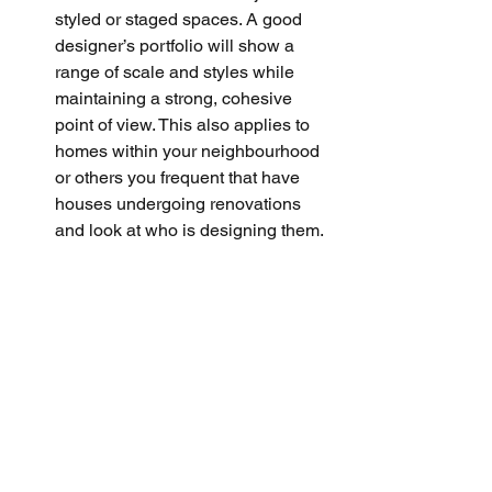
styled or staged spaces. A good 
designer’s portfolio will show a 
range of scale and styles while 
maintaining a strong, cohesive 
point of view. This also applies to 
homes within your neighbourhood 
or others you frequent that have 
houses undergoing renovations 
and look at who is designing them.