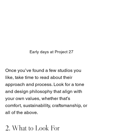
Early days at Project 27
Once you’ve found a few studios you 
like, take time to read about their 
approach and process. Look for a tone 
and design philosophy that align with 
your own values, whether that’s 
comfort, sustainability, craftsmanship, or 
all of the above.
2. What to Look For