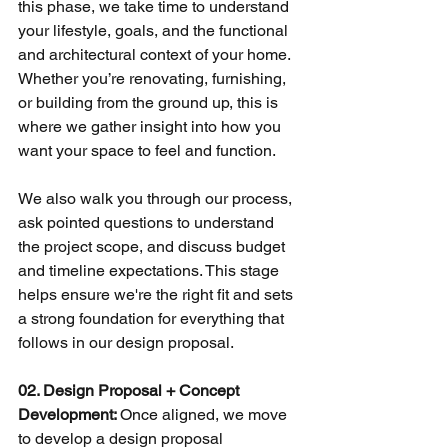
this phase, we take time to understand 
your lifestyle, goals, and the functional 
and architectural context of your home. 
Whether you’re renovating, furnishing, 
or building from the ground up, this is 
where we gather insight into how you 
want your space to feel and function.
We also walk you through our process, 
ask pointed questions to understand 
the project scope, and discuss budget 
and timeline expectations. This stage 
helps ensure we're the right fit and sets 
a strong foundation for everything that 
follows in our design proposal. 
02. Design Proposal + Concept 
Development: 
Once aligned, we move 
to develop a design proposal 