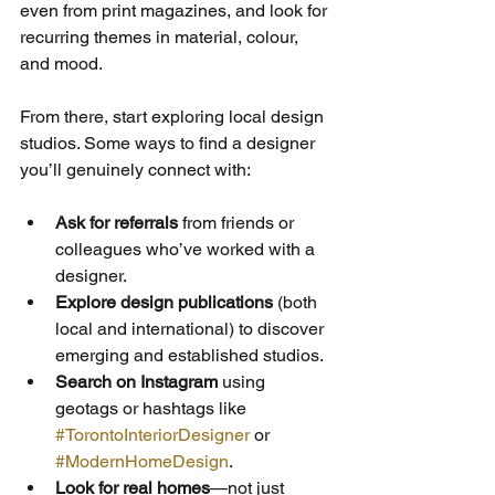
even from print magazines, and look for 
recurring themes in material, colour, 
and mood. 
From there, start exploring local design 
studios. Some ways to find a designer 
you’ll genuinely connect with:
Ask for referrals
 from friends or 
colleagues who’ve worked with a 
designer.
Explore design publications
 (both 
local and international) to discover 
emerging and established studios.
Search on Instagram
 using 
geotags or hashtags like 
#TorontoInteriorDesigner
 or 
#ModernHomeDesign
.
Look for real homes
—not just 