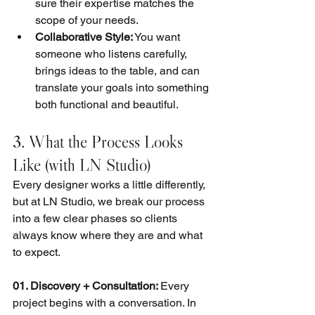
sure their expertise matches the 
scope of your needs.
Collaborative Style:
 You want 
someone who listens carefully, 
brings ideas to the table, and can 
translate your goals into something 
both functional and beautiful.
3. What the Process Looks 
Like (with LN Studio)
Every designer works a little differently, 
but at LN Studio, we break our process 
into a few clear phases so clients 
always know where they are and what 
to expect.
01. Discovery + Consultation: 
Every 
project begins with a conversation. In 