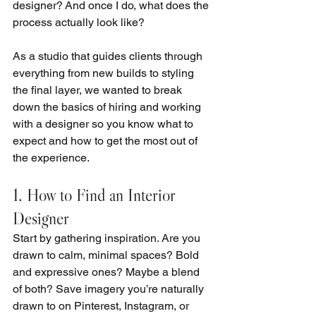
designer? And once I do, what does the 
process actually look like?
As a studio that guides clients through 
everything from new builds to styling 
the final layer, we wanted to break 
down the basics of hiring and working 
with a designer so you know what to 
expect and how to get the most out of 
the experience.
1. How to Find an Interior 
Designer
Start by gathering inspiration. Are you 
drawn to calm, minimal spaces? Bold 
and expressive ones? Maybe a blend 
of both? Save imagery you’re naturally 
drawn to on Pinterest, Instagram, or 