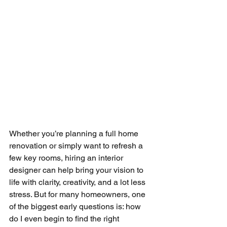
Whether you’re planning a full home 
renovation or simply want to refresh a 
few key rooms, hiring an interior 
designer can help bring your vision to 
life with clarity, creativity, and a lot less 
stress. But for many homeowners, one 
of the biggest early questions is: how 
do I even begin to find the right 