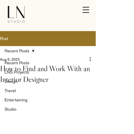
Post
Recent Posts
Aug 6, 2025
Recent Posts
How to Find and Work With an
LNS Projects
Interior Designer
Design
Travel
Entertaining
Studio