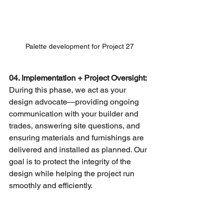
Palette development for Project 27
04. Implementation + Project Oversight: 
During this phase, we act as your 
design advocate—providing ongoing 
communication with your builder and 
trades, answering site questions, and 
ensuring materials and furnishings are 
delivered and installed as planned. Our 
goal is to protect the integrity of the 
design while helping the project run 
smoothly and efficiently.