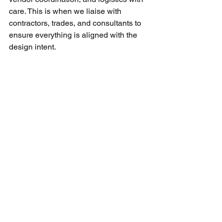
care. This is when we liaise with 
contractors, trades, and consultants to 
ensure everything is aligned with the 
design intent.