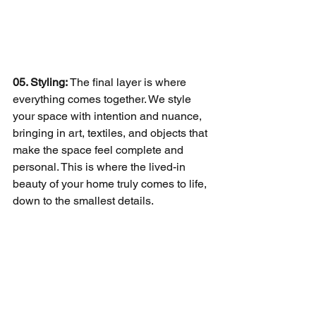
05. Styling: 
The final layer is where 
everything comes together. We style 
your space with intention and nuance, 
bringing in art, textiles, and objects that 
make the space feel complete and 
personal. This is where the lived-in 
beauty of your home truly comes to life, 
down to the smallest details.