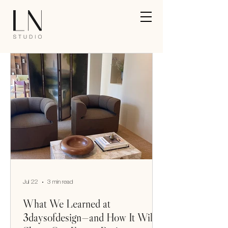
Jul 22
3 min read
What We Learned at
3daysofdesign—and How It Will