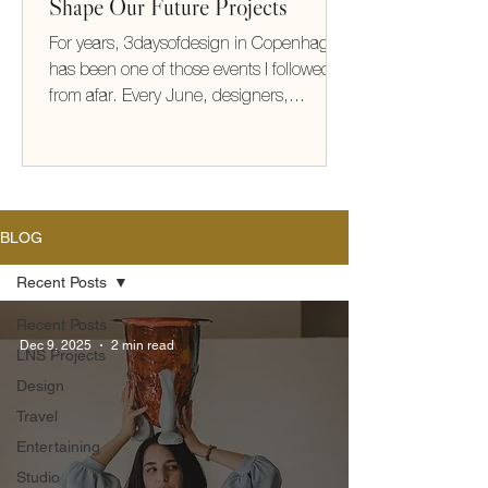
Shape Our Future Projects
For years, 3daysofdesign in Copenhagen
has been one of those events I followed
from afar. Every June, designers,
architects, makers, and brands from
around the world gather to share new
collections, ideas, and ways of thinking
about how we live. This year, I finally
experienced it for myself. It exceeded
BLOG
every expectation (take me back!) What
struck me most wasn't the furniture or the
Recent Posts
beautifully designed showrooms—it was
Recent Posts
the thinking behind them. There was a
Dec 9, 2025
2 min read
LNS Projects
shared optimism
Design
Travel
Entertaining
Studio