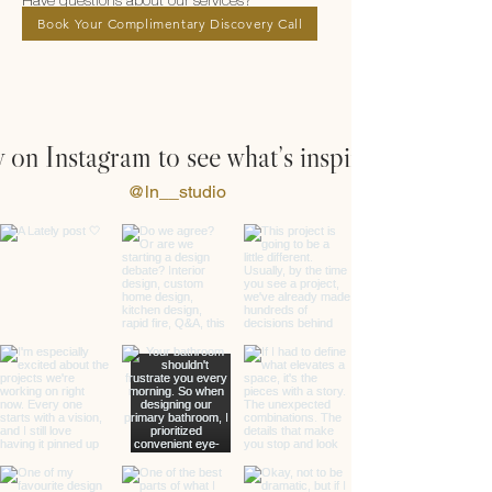
Have questions about our services?
Book Your Complimentary Discovery Call
 on Instagram to see what’s inspiring us
@ln__studio