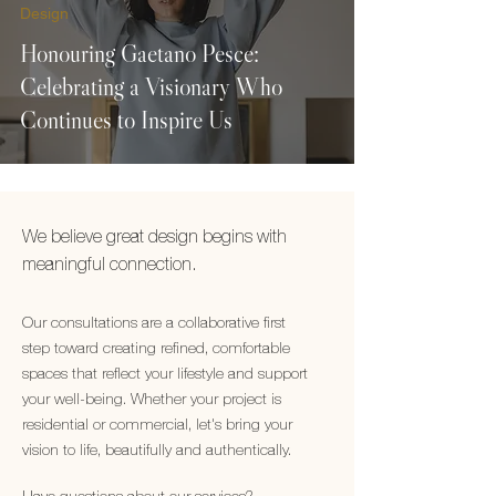
Design
Honouring Gaetano Pesce:
Celebrating a Visionary Who
Continues to Inspire Us
We believe great design begins with
meaningful connection.
Our consultations are a collaborative first
step toward creating refined, comfortable
spaces that reflect your lifestyle and support
your well-being. Whether your project is
residential or commercial, let's bring your
vision to life, beautifully and authentically.