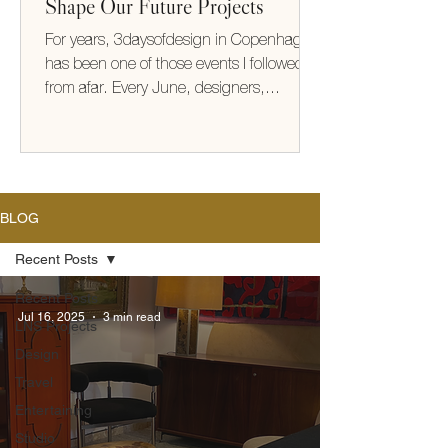
Shape Our Future Projects
For years, 3daysofdesign in Copenhagen
has been one of those events I followed
from afar. Every June, designers,
architects, makers, and brands from
around the world gather to share new
collections, ideas, and ways of thinking
about how we live. This year, I finally
experienced it for myself. It exceeded
BLOG
every expectation (take me back!) What
struck me most wasn't the furniture or the
Recent Posts
beautifully designed showrooms—it was
Recent Posts
the thinking behind them. There was a
Jul 16, 2025
3 min read
LNS Projects
shared optimism
Design
Travel
Entertaining
Studio