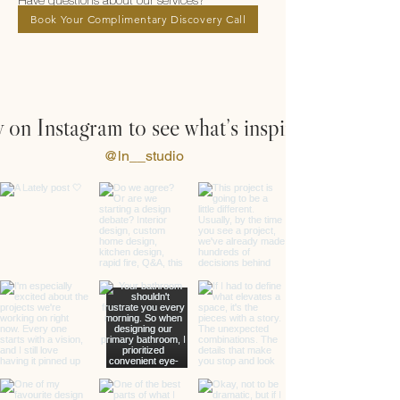
Have questions about our services?
Book Your Complimentary Discovery Call
 on Instagram to see what’s inspiring us
@ln__studio