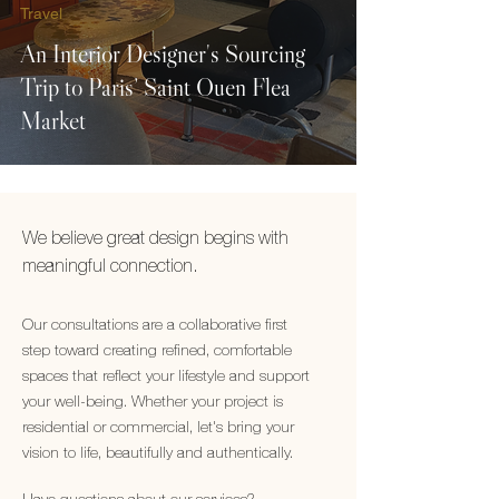
Travel
An Interior Designer's Sourcing
Trip to Paris’ Saint Ouen Flea
Market
We believe great design begins with
meaningful connection.
Our consultations are a collaborative first
step toward creating refined, comfortable
spaces that reflect your lifestyle and support
your well-being. Whether your project is
residential or commercial, let's bring your
vision to life, beautifully and authentically.