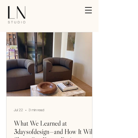
Jul 22
3 min read
What We Learned at
3daysofdesign—and How It Will